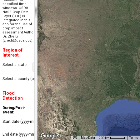
specified time
windows. USDA
NASS Crop Data
Layer (CDL) is
integrated in this
app for the use of
crop impact
assessment.Author:
Dr. Zhe Li
(zhe.li@usda.gov).
Region of
Interest
Select a state:
Select a county (optional):
Flood
Detection
During/Post-
event:
Start date (yyyy-mm-dd):
End date (yyyy-mm-dd):
Map Data
Terms
200 km