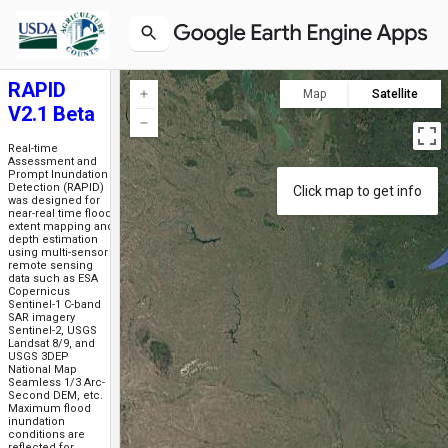
RAPID
Map
Satellite
V2.1 Beta
Real-time
Assessment and
Prompt Inundation
Detection (RAPID)
Click map to get info
was designed for
near-real time flood
extent mapping and
depth estimation
using multi-sensor
remote sensing
data such as ESA
Copernicus
Sentinel-1 C-band
SAR imagery
Sentinel-2, USGS
Landsat 8/9, and
USGS 3DEP
National Map
Seamless 1/3 Arc-
Second DEM, etc.
Maximum flood
inundation
conditions are
reflected for